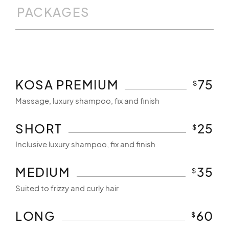
PACKAGES
KOSA PREMIUM
75
$
Massage, luxury shampoo, fix and finish
SHORT
25
$
Inclusive luxury shampoo, fix and finish
MEDIUM
35
$
Suited to frizzy and curly hair
LONG
60
$