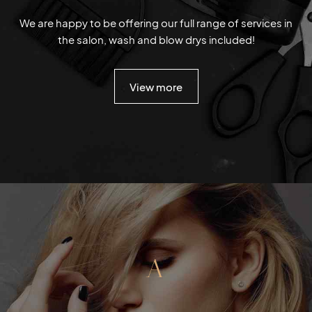
We are happy to be offering our full range of services in
the salon, wash and blow drys included!
View more
A