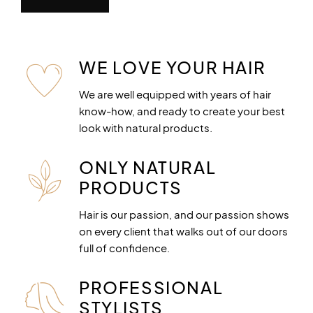
WE LOVE YOUR HAIR
We are well equipped with years of hair
know-how, and ready to create your best
look with natural products.
ONLY NATURAL
PRODUCTS
Hair is our passion, and our passion shows
on every client that walks out of our doors
full of confidence.
PROFESSIONAL
STYLISTS