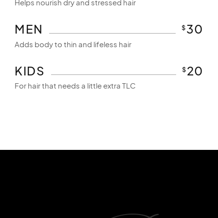
Helps nourish dry and stressed hair
MEN
30
$
Adds body to thin and lifeless hair
KIDS
20
$
For hair that needs a little extra TLC