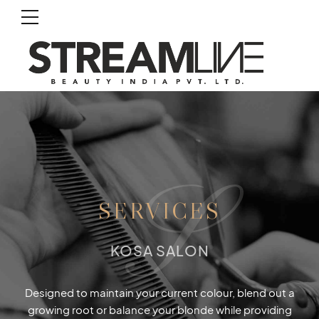
S
SERVICES
KOSA SALON
Designed to maintain your current colour, blend out a
growing root or balance your blonde while providing