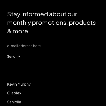
Stay informed about our
monthly promotions, products
& more.
Send
Kevin Murphy
Olaplex
Saniolla