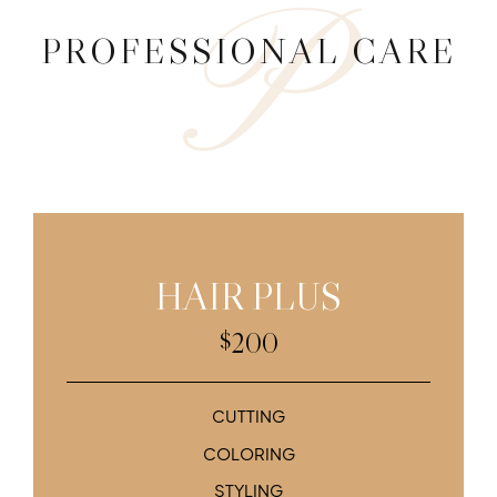
P
9
PROFESSIONAL CARE
0
HAIR PLUS
200
$
CUTTING
COLORING
STYLING