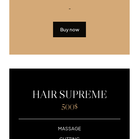
-
Buy now
HAIR SUPREME
500
$
MASSAGE
CUTTING