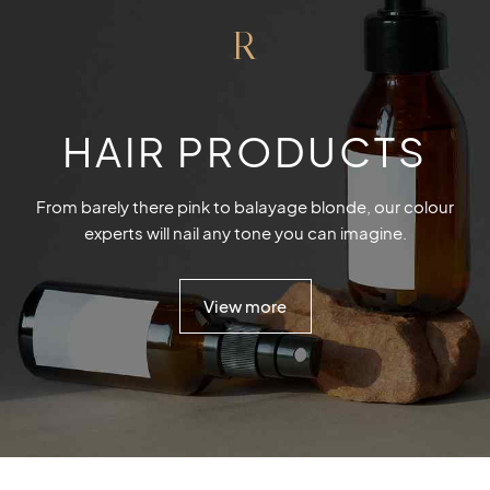
R
HAIR PRODUCTS
From barely there pink to balayage blonde, our colour
experts will nail any tone you can imagine.
View more