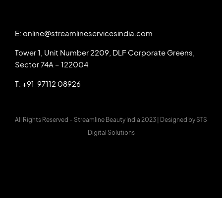
E: online@streamlineservicesindia.com
Tower 1, Unit Number 2209, DLF Corporate Greens,
Sector 74A – 122004
T: +91 97112 08926
All Rights Reserved – Streamline Beauty India 2023 |
Designed by
STS
Digital Solutions