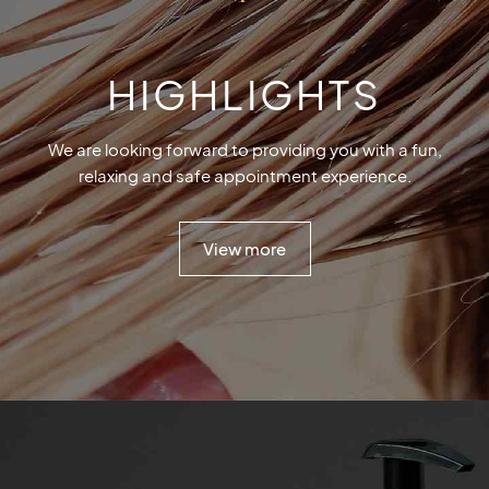
HIGHLIGHTS
We are looking forward to providing you with a fun,
relaxing and safe appointment experience.
View more