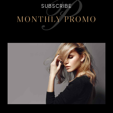
P
SUBSCRIBE
MONTHLY PROMO