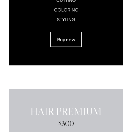
COLORING
STYLING
Buy now
HAIR PREMIUM
300
$