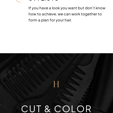
If you have a look you want but don't know
how to achieve, we can work together to
form a plan for your hair.
H
CUT & COLOR