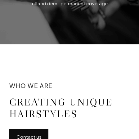
full and demi-permanent coverage.
WHO WE ARE
CREATING UNIQUE
HAIRSTYLES
Contact us