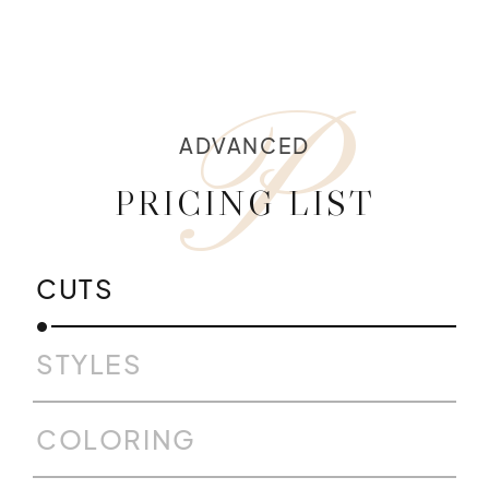
P
ADVANCED
PRICING LIST
CUTS
STYLES
COLORING