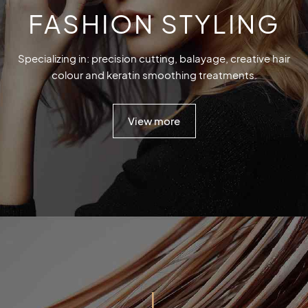
FASHION STYLING
Specializing in: precision cutting, balayage, creative hair
colour and keratin smoothing treatments.
View more
I