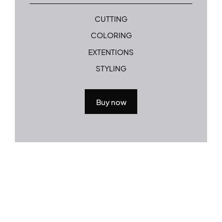
CUTTING
COLORING
EXTENTIONS
STYLING
Buy now