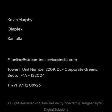
Kevin Murphy
Olaplex
Saniolla
E: online@streamlineservicesindia.com
Tower 1, Unit Number 2209, DLF Corporate Greens,
Sector 74A – 122004
T: +91 97112 08926
All Rights Reserved – Streamline Beauty India 2023 |
Designed by
STS
Digital Solutions