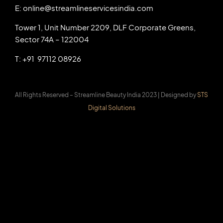
E: online@streamlineservicesindia.com
Tower 1, Unit Number 2209, DLF Corporate Greens,
Sector 74A – 122004
T: +91 97112 08926
All Rights Reserved – Streamline Beauty India 2023 |
Designed by
STS
Digital Solutions