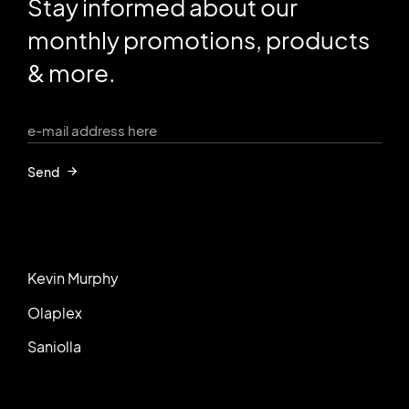
Stay informed about our
monthly promotions, products
& more.
Send
Kevin Murphy
Olaplex
Saniolla