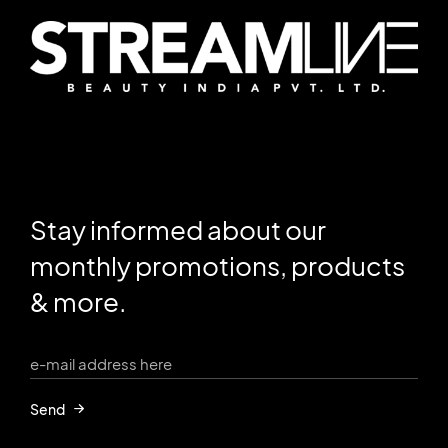
Stay informed about our
monthly promotions, products
& more.
Send