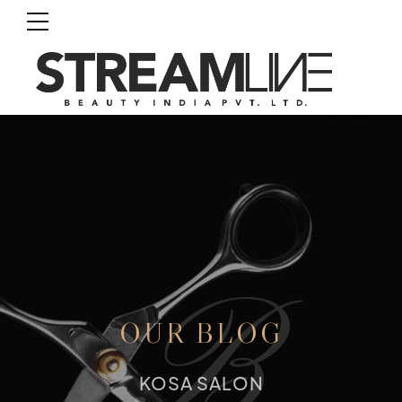
B
OUR BLOG
KOSA SALON