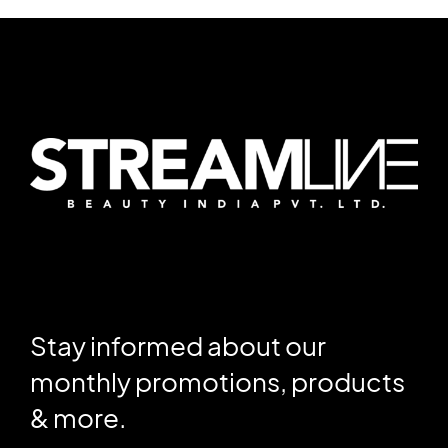
Stay informed about our
monthly promotions, products
& more.