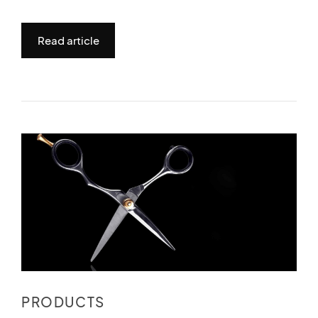
Read article
PRODUCTS