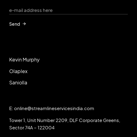
Send
Kevin Murphy
Olaplex
Saniolla
E: online@streamlineservicesindia.com
Tower 1, Unit Number 2209, DLF Corporate Greens,
Sector 74A – 122004