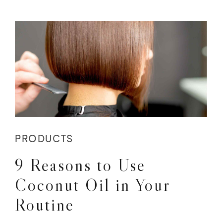
PRODUCTS
9 Reasons to Use
Coconut Oil in Your
Routine