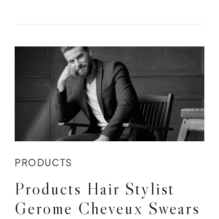
PRODUCTS
Products Hair Stylist
Gerome Cheveux Swears